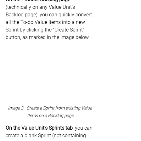
(technically on any Value Unit’s 
Backlog page), you can quickly convert 
all the To-do Value Items into a new 
Sprint by clicking the “Create Sprint” 
button, as marked in the image below.
Image 3 - Create a Sprint from existing Value 
Items on a Backlog page
On the Value Unit’s Sprints tab
, you can 
create a blank Sprint (not containing 