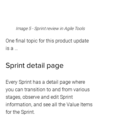
Image 5 - Sprint review in Agile Tools
One final topic for this product update 
is a …
Sprint detail page
Every Sprint has a detail page where 
you can transition to and from various 
stages, observe and edit Sprint 
information, and see all the Value Items 
for the Sprint.