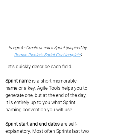
Image 4 - Create or edit a Sprint (inspired by 
Roman Pichler's Sprint Goal template
)
Let’s quickly describe each field.
Sprint name
 is a short memorable 
name or a key. Agile Tools helps you to 
generate one, but at the end of the day, 
it is entirely up to you what Sprint 
naming convention you will use.
Sprint start and end dates
 are self-
explanatory. Most often Sprints last two 