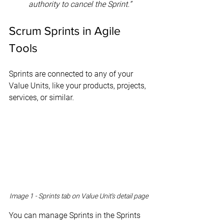
authority to cancel the Sprint.”
Scrum Sprints in Agile 
Tools
Sprints are connected to any of your 
Value Units, like your products, projects, 
services, or similar.
Image 1 - Sprints tab on Value Unit’s detail page
You can manage Sprints in the Sprints 