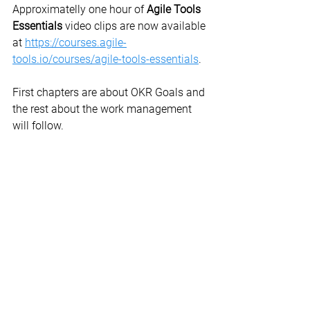
Approximatelly one hour of 
Agile Tools 
Essentials
 video clips are now available 
at 
https://courses.agile-
tools.io/courses/agile-tools-essentials
.
First chapters are about OKR Goals and 
the rest about the work management 
will follow.