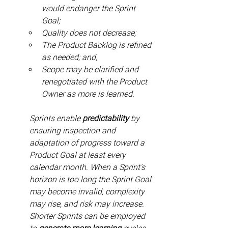
would endanger the Sprint 
Goal;
Quality does not decrease;
The Product Backlog is refined 
as needed; and,
Scope may be clarified and 
renegotiated with the Product 
Owner as more is learned.
Sprints enable 
predictability
 by 
ensuring inspection and 
adaptation of progress toward a 
Product Goal at least every 
calendar month. When a Sprint’s 
horizon is too long the Sprint Goal 
may become invalid, complexity 
may rise, and risk may increase. 
Shorter Sprints can be employed 