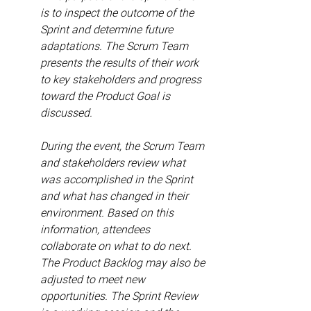
is to inspect the outcome of the 
Sprint and determine future 
adaptations. The Scrum Team 
presents the results of their work 
to key stakeholders and progress 
toward the Product Goal is 
discussed.
During the event, the Scrum Team 
and stakeholders review what 
was accomplished in the Sprint 
and what has changed in their 
environment. Based on this 
information, attendees 
collaborate on what to do next. 
The Product Backlog may also be 
adjusted to meet new 
opportunities. The Sprint Review 