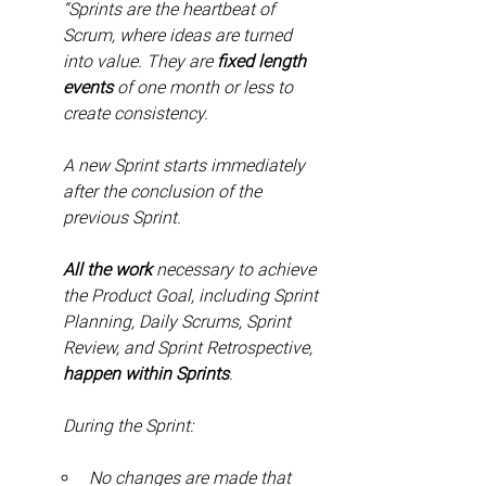
“Sprints are the heartbeat of 
Scrum, where ideas are turned 
into value. They are 
fixed length 
events
 of one month or less to 
create consistency.
A new Sprint starts immediately 
after the conclusion of the 
previous Sprint.
All the work
 necessary to achieve 
the Product Goal, including Sprint 
Planning, Daily Scrums, Sprint 
Review, and Sprint Retrospective, 
happen within Sprints
.
During the Sprint:
No changes are made that 