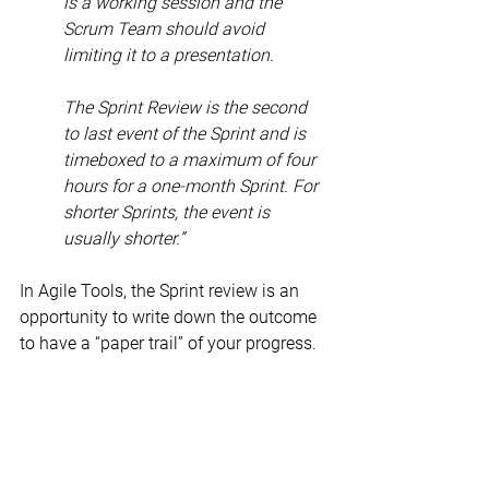
is a working session and the 
Scrum Team should avoid 
limiting it to a presentation.
The Sprint Review is the second 
to last event of the Sprint and is 
timeboxed to a maximum of four 
hours for a one-month Sprint. For 
shorter Sprints, the event is 
usually shorter.”
In Agile Tools, the Sprint review is an 
opportunity to write down the outcome 
to have a “paper trail” of your progress.