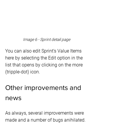
Image 6 - Sprint detail page
You can also edit Sprint’s Value Items 
here by selecting the Edit option in the 
list that opens by clicking on the more 
(tripple-dot) icon.
Other improvements and 
news
As always, several improvements were 
made and a number of bugs anihilated.