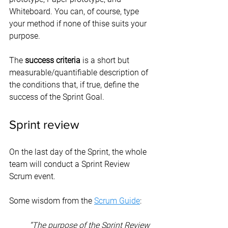
Whiteboard. You can, of course, type 
your method if none of thise suits your 
purpose.
The 
success criteria
 is a short but 
measurable/quantifiable description of 
the conditions that, if true, define the 
success of the Sprint Goal.
Sprint review
On the last day of the Sprint, the whole 
team will conduct a Sprint Review 
Scrum event.
Some wisdom from the 
Scrum Guide
:
“The purpose of the Sprint Review 