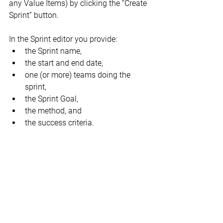
any Value Items) by clicking the “Create 
Sprint” button.
In the Sprint editor you provide:
the Sprint name,
the start and end date,
one (or more) teams doing the 
sprint,
the Sprint Goal,
the method, and
the success criteria.