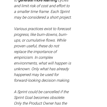
to 
generate more learning
 cycles 
and limit risk of cost and effort to 
a smaller time frame. Each Sprint 
may be considered a short project.
Various practices exist to forecast 
progress, like burn-downs, burn-
ups, or cumulative flows. While 
proven useful, these do not 
replace the importance of 
empiricism. In complex 
environments, what will happen is 
unknown. Only what has already 
happened may be used for 
forward-looking decision making.
A Sprint could be cancelled if the 
Sprint Goal becomes obsolete. 
Only the Product Owner has the 