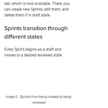
tab, which is now available. There, you 
can create new Sprints, edit them, and 
delete them if in draft state.
Sprints transition through 
different states
Every Sprint begins as a draft and 
moves to a desired reviewed state.
Image 2 - Sprints from being created to being 
reviewed