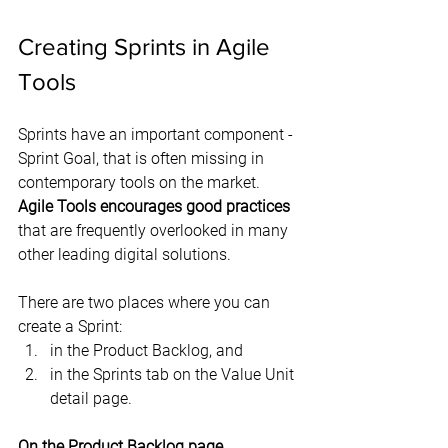
Creating Sprints in Agile 
Tools
Sprints have an important component - 
Sprint Goal, that is often missing in 
contemporary tools on the market. 
Agile Tools encourages good practices
that are frequently overlooked in many 
other leading digital solutions.
There are two places where you can 
create a Sprint:
in the Product Backlog, and
in the Sprints tab on the Value Unit 
detail page.
On the Product Backlog page