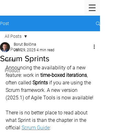
Post
All Posts
Borut Bolčina
All Posts
Jan 29, 2025
4 min read
Scrum Sprints
News
Announcing the availability of a new 
Product
feature: work in 
time-boxed iterations
, 
often called 
Sprints
 if you are using the 
Scrum framework. A new version 
(2025.1) of Agile Tools is now available!
There is no better place to read about 
what Sprint is than the chapter in the 
official 
Scrum Guide
: