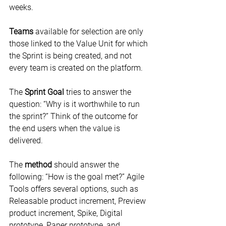
weeks.
Teams
 available for selection are only 
those linked to the Value Unit for which 
the Sprint is being created, and not 
every team is created on the platform.
The 
Sprint Goal
 tries to answer the 
question: “Why is it worthwhile to run 
the sprint?” Think of the outcome for 
the end users when the value is 
delivered.
The 
method
 should answer the 
following: “How is the goal met?” Agile 
Tools offers several options, such as 
Releasable product increment, Preview 
product increment, Spike, Digital 
prototype, Paper prototype, and 